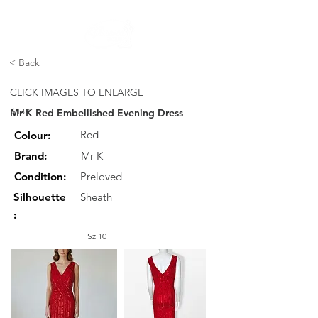
FREE STANDARD POST WITHIN AUSTRALIA OVER $150
< Back
CLICK IMAGES TO ENLARGE
Mr K Red Embellished Evening Dress
$139
Red
Colour:
Brand:
Mr K
Condition:
Preloved
Silhouette
Sheath
:
Sz 10