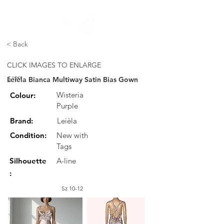
FREE STANDARD POST WITHIN AUSTRALIA OVER $150
< Back
CLICK IMAGES TO ENLARGE
Leièla Bianca Multiway Satin Bias Gown
$199
Wisteria
Colour:
Purple
Brand:
Leièla
Condition:
New with
Tags
Silhouette
A-line
:
Sz 10-12