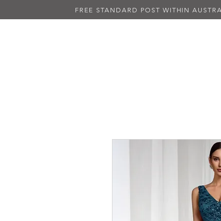
FREE STANDARD POST WITHIN AUSTRA
NEW IN
ALL DRESSES
BLAC