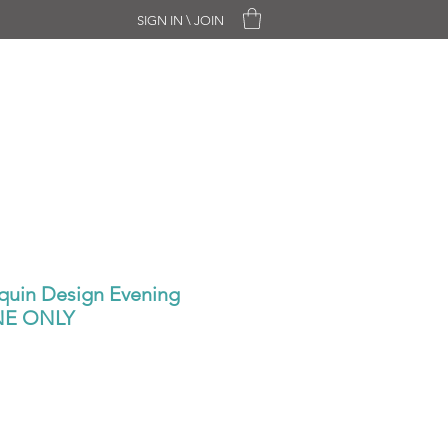
SIGN IN \ JOIN
CHASE ONLY
SALE
CONTACT
quin Design Evening
ONE ONLY