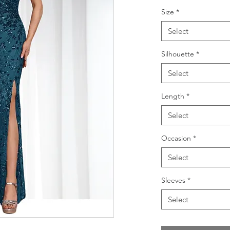
Size
*
Select
Silhouette
*
Select
Length
*
Select
Occasion
*
Select
Sleeves
*
Select