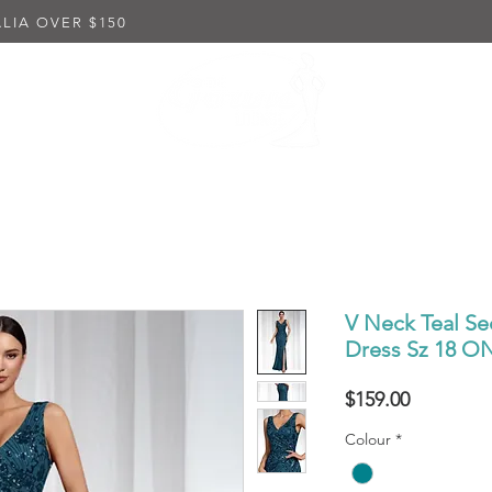
LIA OVER $150
K DRESSES
EMBELLISHED DRESSES
IN-STORE PUR
V Neck Teal Se
Dress Sz 18 
Price
$159.00
Colour
*