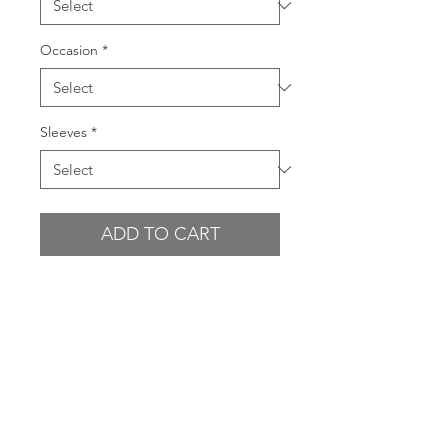
Occasion
*
Sleeves
*
ADD TO CART
BUY NOW
Please choose carefully. NO
REFUNDS ON SALE ITEMS.
GARMENT FEATURES