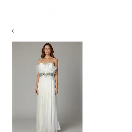
FREE STANDARD POST WITHIN AUSTRALIA OVER $150