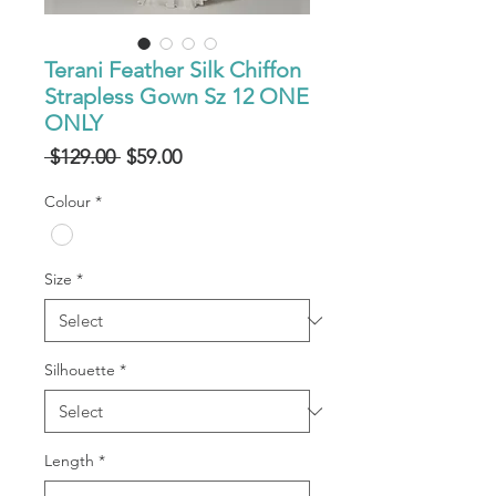
Terani Feather Silk Chiffon
Strapless Gown Sz 12 ONE
ONLY
Regular
Sale
 $129.00 
$59.00
Price
Price
Colour
*
Size
*
Silhouette
*
Length
*