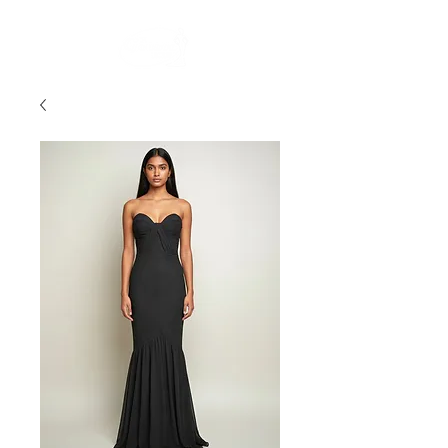
FREE STANDARD POST WITHIN AUSTRALIA OVER $150