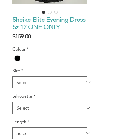
Sheike Elite Evening Dress
Sz 12 ONE ONLY
Price
$159.00
Colour
*
Size
*
Silhouette
*
Length
*