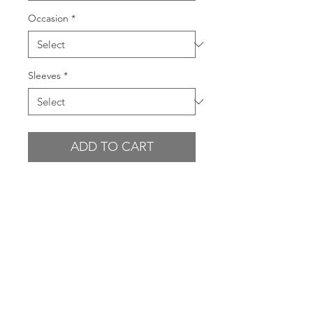
Occasion
*
Sleeves
*
ADD TO CART
BUY NOW
GARMENT FEATURES
- Sweetheart bustline