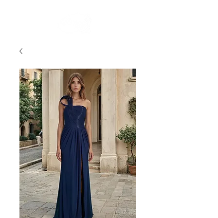
FREE STANDARD POST WITHIN AUSTRALIA OVER $150