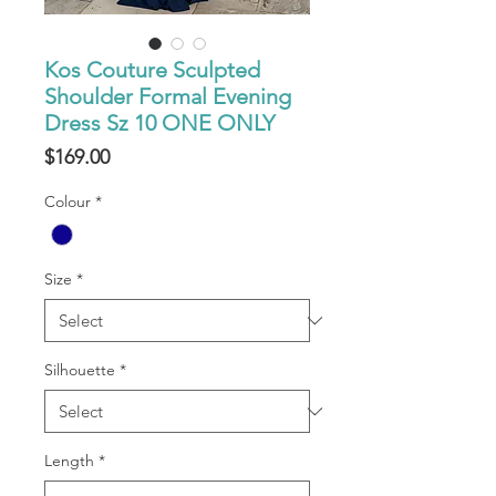
Kos Couture Sculpted
Shoulder Formal Evening
Dress Sz 10 ONE ONLY
Price
$169.00
Colour
*
Size
*
Silhouette
*
Length
*