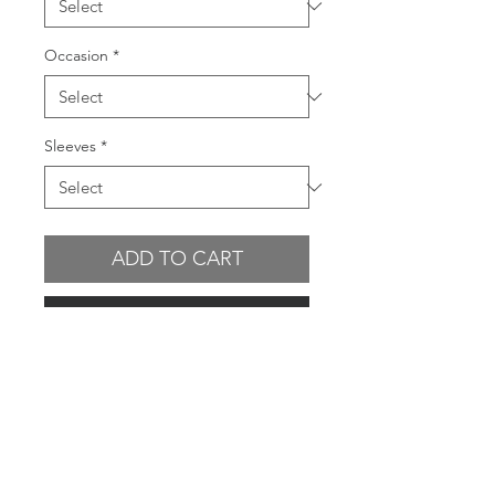
Occasion
*
Sleeves
*
ADD TO CART
BUY NOW
GARMENT FEATURES
Stretch
mesh outer fabric