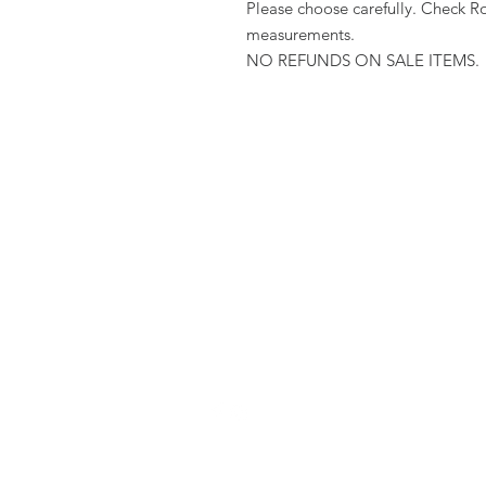
Please choose carefully. Check R
measurements.
NO REFUNDS ON SALE ITEMS.