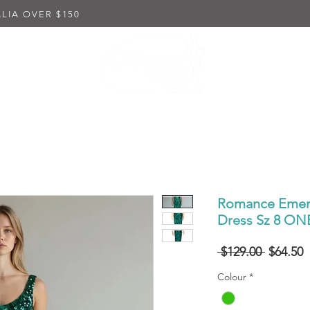
LIA OVER $150
K DRESSES
EMBELLISHED DRESSES
IN-STORE PUR
Romance Emera
Dress Sz 8 O
Regular
S
 $129.00 
$64.50
Price
P
Colour
*