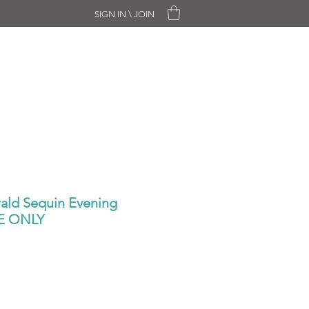
SIGN IN \ JOIN
CHASE ONLY
SALE
CONTACT
ld Sequin Evening
NE ONLY
ale
rice