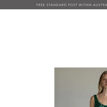
FREE STANDARD POST WITHIN AUSTRA
NEW IN
ALL DRESSES
BLAC