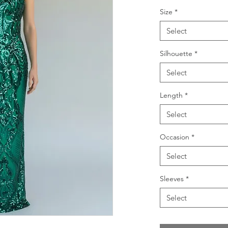
Size
*
Select
Silhouette
*
Select
Length
*
Select
Occasion
*
Select
Sleeves
*
Select