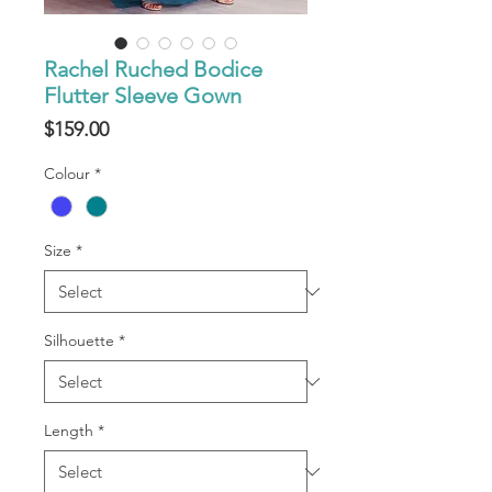
Rachel Ruched Bodice
Flutter Sleeve Gown
Price
$159.00
Colour
*
Size
*
Silhouette
*
Length
*