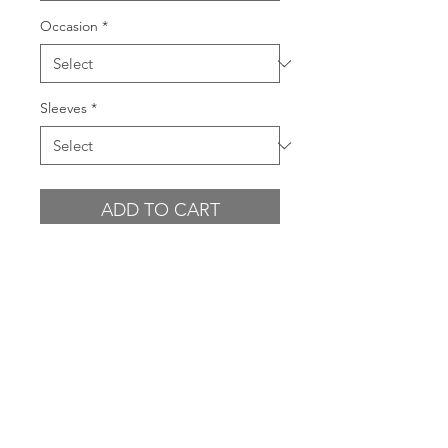
Occasion
*
Sleeves
*
ADD TO CART
BUY NOW
GARMENT FEATURES
Embroidered sequin leaf design
CONDITION
on sheer outer layer