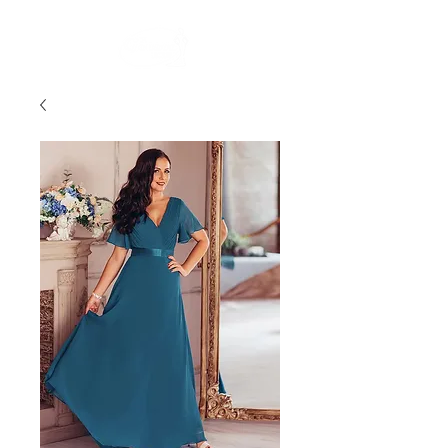
FREE STANDARD POST WITHIN AUSTRALIA OVER $150