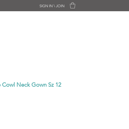
SIGN IN \ JOIN
CHASE ONLY
SALE
CONTACT
ne Cowl Neck Gown Sz 12