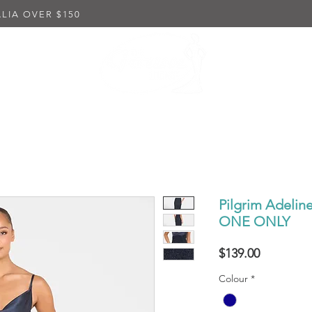
LIA OVER $150
K DRESSES
EMBELLISHED DRESSES
IN-STORE PUR
Pilgrim Adeli
ONE ONLY
Price
$139.00
Colour
*