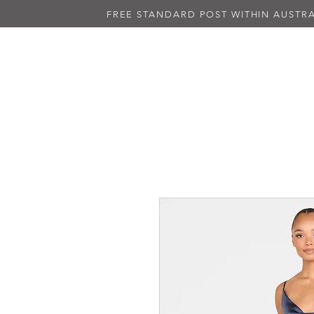
FREE STANDARD POST WITHIN AUSTRA
NEW IN
ALL DRESSES
BLAC