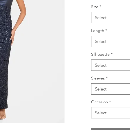
Size
*
Select
Length
*
Select
Silhouette
*
Select
Sleeves
*
Select
Occasion
*
Select