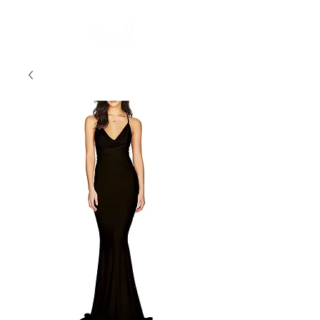
FREE STANDARD POST WITHIN AUSTRALIA OVER $150