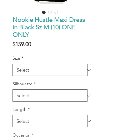
Nookie Hustle Maxi Dress
in Black Sz M (10) ONE
ONLY
Price
$159.00
Size
*
Silhouette
*
Length
*
Occasion
*