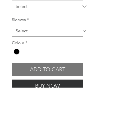
Sleeves
*
Colour
*
ADD TO CART
BUY NOW
GARMENT FEATURES