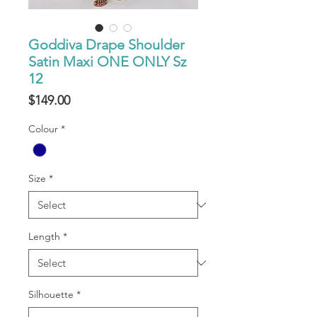
Goddiva Drape Shoulder
Satin Maxi ONE ONLY Sz
12
Price
$149.00
Colour
*
Size
*
Length
*
Silhouette
*