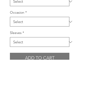
Occasion
*
Sleeves
*
ADD TO CART
BUY NOW
PRODUCT INFO
Draped off the shoulder style