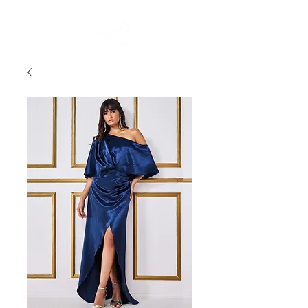
FREE STANDARD POST WITHIN AUSTRALIA OVER $150