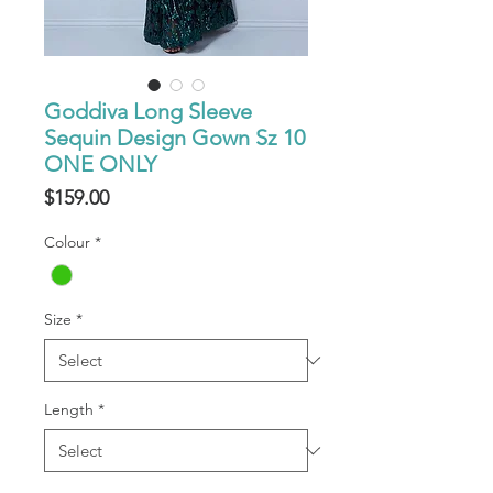
Goddiva Long Sleeve
Sequin Design Gown Sz 10
ONE ONLY
Price
$159.00
Colour
*
Size
*
Length
*