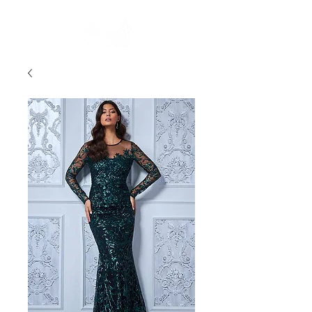
FREE STANDARD POST WITHIN AUSTRALIA OVER $150