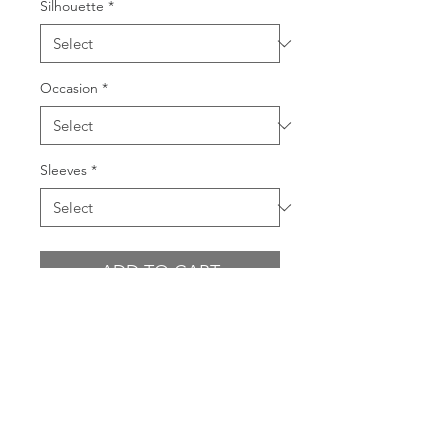
Silhouette
*
Occasion
*
Sleeves
*
ADD TO CART
BUY NOW
PRODUCT INFO