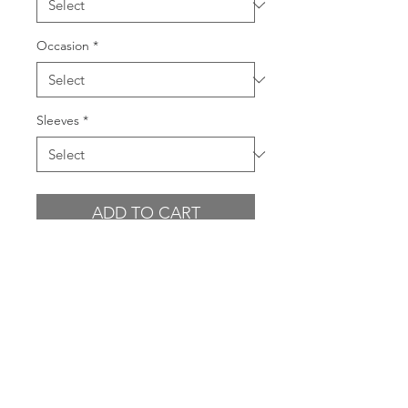
Occasion
*
Sleeves
*
ADD TO CART
BUY NOW
PRODUCT INFO
- Sequin tonal floral pattern in rose