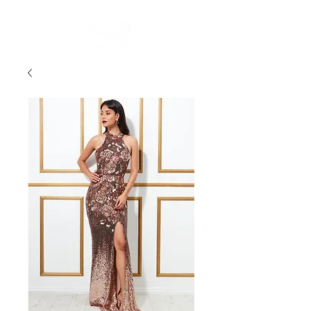
FREE STANDARD POST WITHIN AUSTRALIA OVER $150