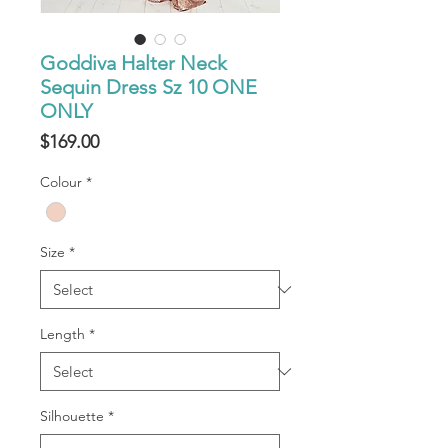
Goddiva Halter Neck
Sequin Dress Sz 10 ONE
ONLY
Price
$169.00
Colour
*
Size
*
Length
*
Silhouette
*