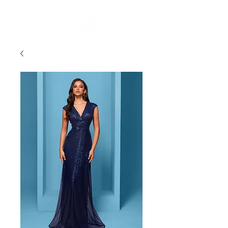
FREE STANDARD POST WITHIN AUSTRALIA OVER $150