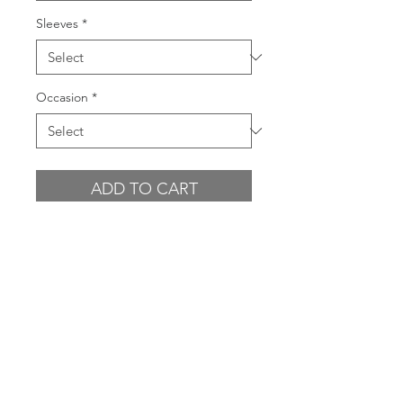
Sleeves
*
Occasion
*
ADD TO CART
BUY NOW
GARMENT FEATURES
All over sequin fabric
CONDITION
Crossover modest V neckline