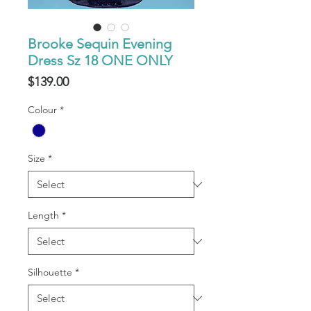
Brooke Sequin Evening
Dress Sz 18 ONE ONLY
Price
$139.00
Colour
*
Size
*
Length
*
Silhouette
*