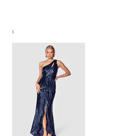
FREE STANDARD POST WITHIN AUSTRALIA OVER $150