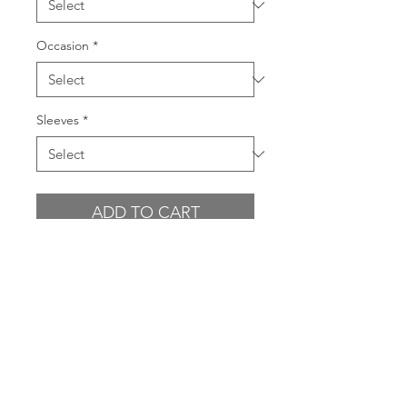
Occasion
*
Sleeves
*
ADD TO CART
BUY NOW
GARMENT FEATURES
All over sequin fabrication