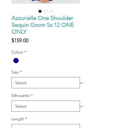
Azzurielle One Shoulder
Sequin Gown Sz 12 ONE
ONLY
Price
$159.00
Colour
*
Size
*
Silhouette
*
Length
*