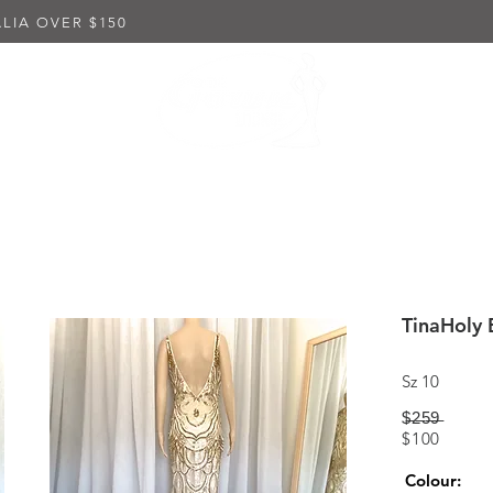
LIA OVER $150
K DRESSES
EMBELLISHED DRESSES
IN-STORE PUR
TinaHoly 
Sz 10
$̶2̶5̶9̶
$100
Colour: