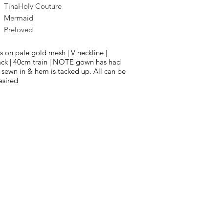
TinaHoly Couture
Mermaid
Preloved
s on pale gold mesh | V neckline |
ck | 40cm train | NOTE gown has had
 sewn in & hem is tacked up. All can be
esired