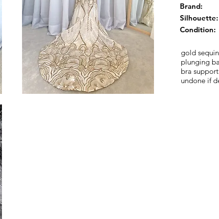
Brand:
Silhouette:
Condition:
gold sequin
plunging ba
bra support
undone if d