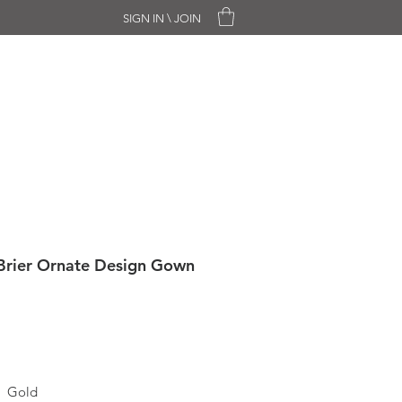
SIGN IN \ JOIN
CHASE ONLY
SALE
CONTACT
Brier Ornate Design Gown
Gold