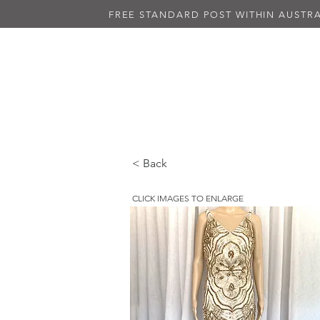
FREE STANDARD POST WITHIN AUSTRA
NEW IN
ALL DRESSES
BLAC
< Back
CLICK IMAGES TO ENLARGE