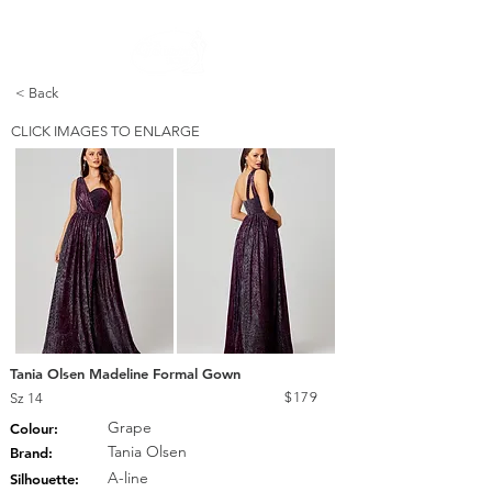
FREE STANDARD POST WITHIN AUSTRALIA OVER $150
< Back
CLICK IMAGES TO ENLARGE
Tania Olsen Madeline Formal Gown
$179
Sz 14
Grape
Colour:
Tania Olsen
Brand:
A-line
Silhouette: