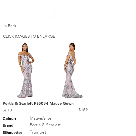
FREE STANDARD POST WITHIN AUSTRALIA OVER $150
< Back
CLICK IMAGES TO ENLARGE
Portia & Scarlett PS5054 Mauve Gown
$189
Sz 10
Mauve/silver
Colour:
Portia & Scarlett
Brand:
Trumpet
Silhouette: