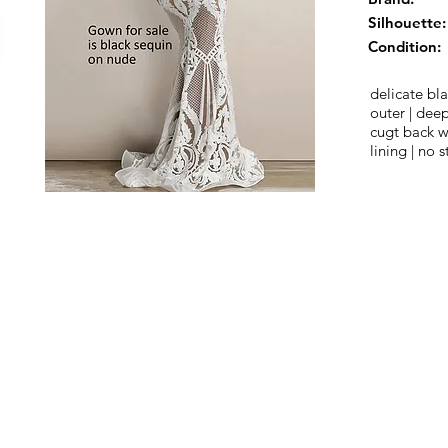
Silhouette:
Condition:
delicate bl
outer | dee
cugt back wi
lining | no s