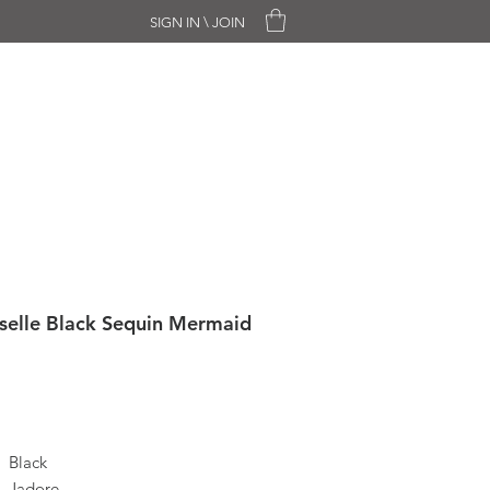
SIGN IN \ JOIN
CHASE ONLY
SALE
CONTACT
selle Black Sequin Mermaid
Black
Jadore