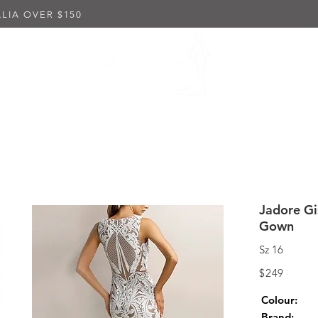
LIA OVER $150
K DRESSES
EMBELLISHED DRESSES
IN-STORE PUR
Jadore Gi
Gown
Sz 16
$249
Colour:
Brand: