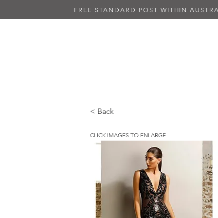
FREE STANDARD POST WITHIN AUSTRA
NEW IN
ALL DRESSES
BLAC
< Back
CLICK IMAGES TO ENLARGE