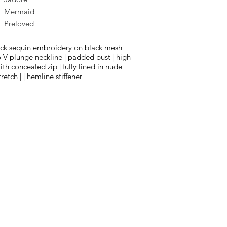
Mermaid
Preloved
ack sequin embroidery on black mesh
p V plunge neckline | padded bust | high
th concealed zip | fully lined in nude
tretch | | hemline stiffener